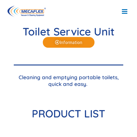
Skip
Main
to
Men
content
Toilet Service Unit
Information
Cleaning and emptying portable toilets,
quick and easy.
PRODUCT LIST