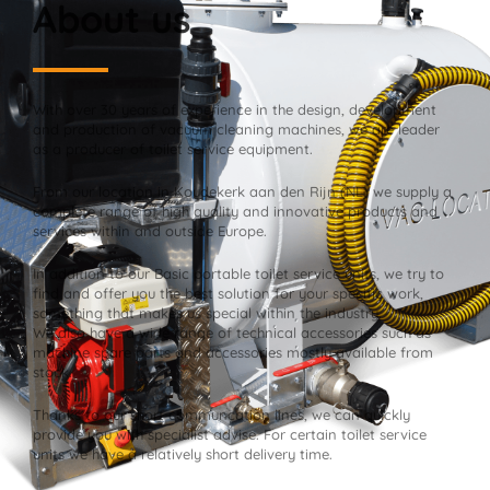
About us
With over 30 years of experience in the design, development
and production of vacuum cleaning machines, we are leader
as a producer of toilet service equipment.
From our location in Koudekerk aan den Rijn (NL) we supply a
complete range of high quality and innovative products and
services within and outside Europe.
In addition to our Basic portable toilet service units, we try to
find and offer you the best solution for your specific work,
something that makes us special within the industry.
We also have a wide range of technical accessories such as
machine spare parts and accessories mostly available from
stock.
Thanks to our short communcation lines, we can quickly
provide you with specialist advise. For certain toilet service
units we have a relatively short delivery time.