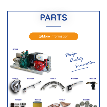
PARTS
More information