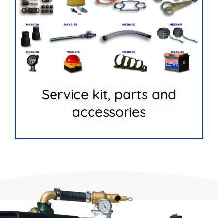
Service kit, parts and
accessories