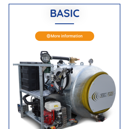
BASIC
More information