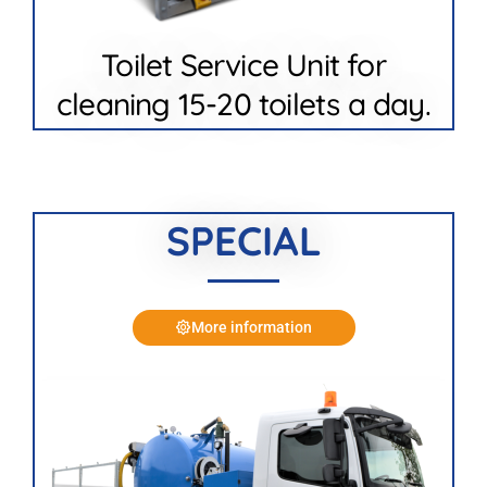
Toilet Service Unit for
cleaning 15-20 toilets a day.
SPECIAL
More information