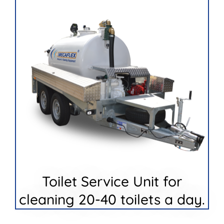
Toilet Service Unit for
cleaning 20-40 toilets a day.