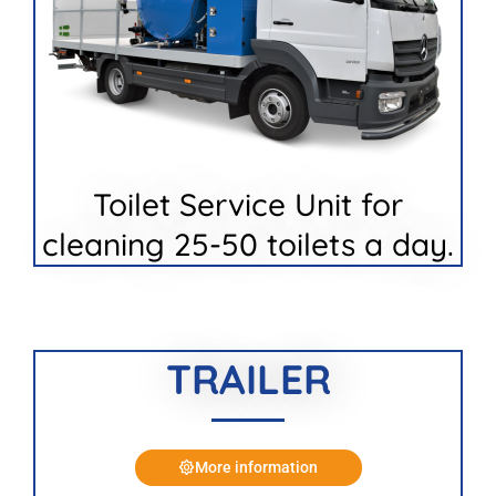
Toilet Service Unit for
cleaning 25-50 toilets a day.
TRAILER
More information